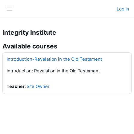
Skip to main content
Log in
Side panel
Integrity Institute
Available courses
Introduction-Revelation in the Old Testament
Introduction: Revelation in the Old Testament
Teacher:
Site Owner