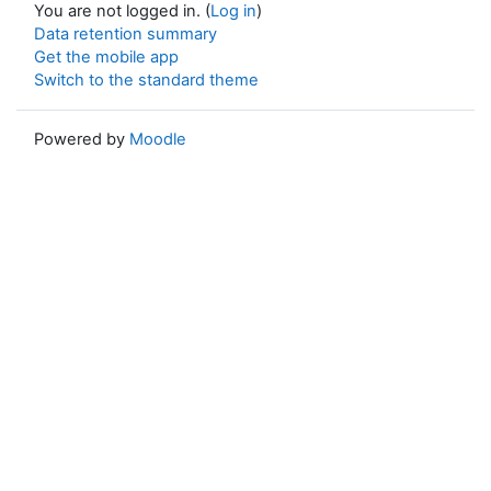
You are not logged in. (
Log in
)
Data retention summary
Get the mobile app
Switch to the standard theme
Powered by
Moodle